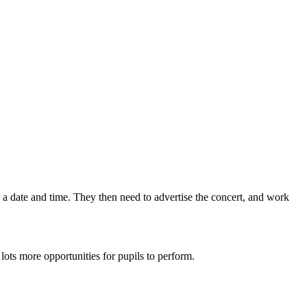
 a date and time. They then need to advertise the concert, and work
ots more opportunities for pupils to perform.