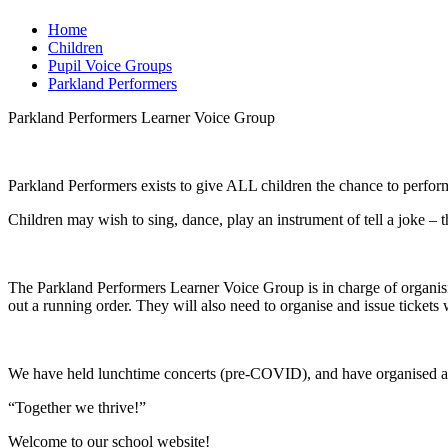
Home
Children
Pupil Voice Groups
Parkland Performers
Parkland Performers Learner Voice Group
Parkland Performers exists to give ALL children the chance to perform
Children may wish to sing, dance, play an instrument of tell a joke – t
The Parkland Performers Learner Voice Group is in charge of organisin
out a running order. They will also need to organise and issue ticket
We have held lunchtime concerts (pre-COVID), and have organised an 
“Together we thrive!”
Welcome to our school website!