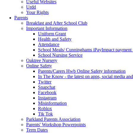
Useful Websites
Urdd
Your Rights
Parents
Breakfast and After School Club
Important Information
Uniform Grant
Health and Safety
Attendance
School Meals/ Cunninghams iPayImpact payment 
School Nursing Service
Oaktree Nursery
Online Safety
Parents/Carers Hwb Online Safety information
In The Know - the latest on apps, social media and
Twitter
Snapchat
Facebook
Instagram
Misinformation
Roblox
Tik Tok
Parkland Parents Association
Parents' Workshop Powerpoints
Term Dates