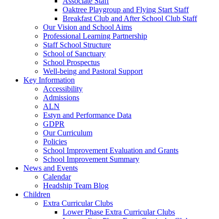
Associate Staff
Oaktree Playgroup and Flying Start Staff
Breakfast Club and After School Club Staff
Our Vision and School Aims
Professional Learning Partnership
Staff School Structure
School of Sanctuary
School Prospectus
Well-being and Pastoral Support
Key Information
Accessibility
Admissions
ALN
Estyn and Performance Data
GDPR
Our Curriculum
Policies
School Improvement Evaluation and Grants
School Improvement Summary
News and Events
Calendar
Headship Team Blog
Children
Extra Curricular Clubs
Lower Phase Extra Curricular Clubs