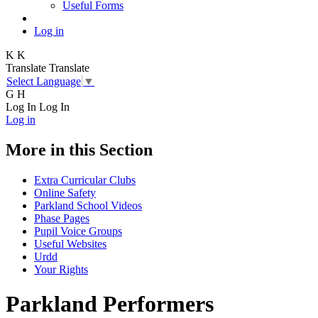
Useful Forms
Log in
K
K
Translate
Translate
Select Language
▼
G
H
Log In
Log In
Log in
More in this Section
Extra Curricular Clubs
Online Safety
Parkland School Videos
Phase Pages
Pupil Voice Groups
Useful Websites
Urdd
Your Rights
Parkland Performers