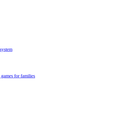
system
 games for families