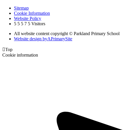
Sitemap
Cookie Information
Website Policy
5
5
5
7
5
Visitors
All website content copyright © Parkland Primary School
Website design by
A
PrimarySite

Top
Cookie information