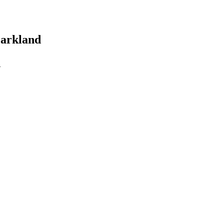
arkland
d