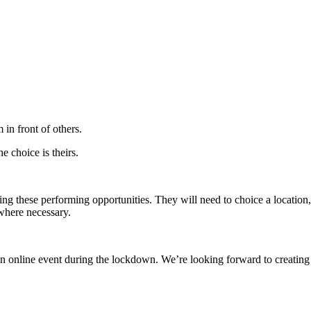
 in front of others.
he choice is theirs.
g these performing opportunities. They will need to choice a location,
s where necessary.
online event during the lockdown. We’re looking forward to creating l