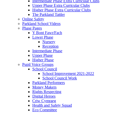
Intermediate Phase Extra Curricular Clubs
Upper Phase Extra Curricular Clubs
Higher Phase Extra Curricular Clubs
The Parkland Tattler
Online Safety
Parkland School Videos
Phase Pages
Y Bont Fawr/Fach
Lower Phase
Nursery
Reception
Intermediate Phase
Upper Phase
Higher Phase
Pupil Voice Groups
School Council
School Improvement 2021-2022
School Council Work
Parkland Performers
Money Makers
Rights Respecting
Digital Heroes
Criw Cymraeg
Health and Safety Squad
Eco Committee