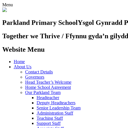
Menu
Parkland Primary School
Ysgol Gynradd P
Together we Thrive / Ffynnu gyda’n gilyd
Website Menu
Home
About Us
Contact Details
Governors
Head Teacher’s Welcome
Home School Agreement
Our Parkland Team
Headteacher
Deputy Headteachers
Senior Leadership Team
Administration Staff
Teaching Staff
Support Staff