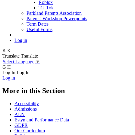
Roblox
Tik Tok
Parkland Parents Association
Parents' Workshop Powerpoints
Term Dates
Useful Forms
Log in
K
K
Translate
Translate
Select Language
▼
G
H
Log In
Log In
Log in
More in this Section
Accessibility
Admissions
ALN
Estyn and Performance Data
GDPR
Our Curriculum