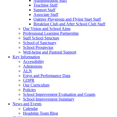
Administration Staff
Teaching Staff
Support Staff
Associate Staff
Oaktree Playgroup and Flying Start Staff
Breakfast Club and After School Club Staff
Our Vision and School Aims
Professional Learning Partnership
Staff School Structure
School of Sanctuary
School Prospectus
Well-being and Pastoral Support
Key Information
Accessibility
Admissions
ALN
Estyn and Performance Data
GDPR
Our Curriculum
Policies
School Improvement Evaluation and Grants
School Improvement Summary
News and Events
Calendar
Headship Team Blog