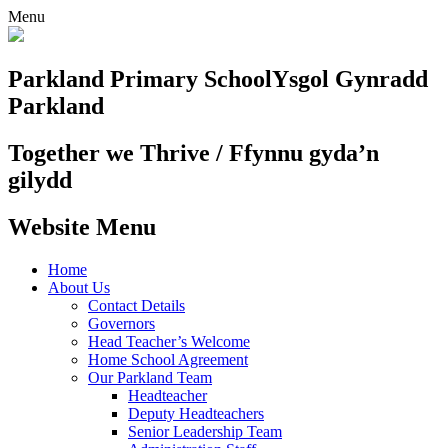
Menu
Parkland Primary School
Ysgol Gynradd
Parkland
Together we Thrive / Ffynnu gyda’n
gilydd
Website Menu
Home
About Us
Contact Details
Governors
Head Teacher’s Welcome
Home School Agreement
Our Parkland Team
Headteacher
Deputy Headteachers
Senior Leadership Team