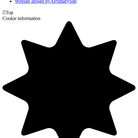
Website design by
A
PrimarySite

Top
Cookie information