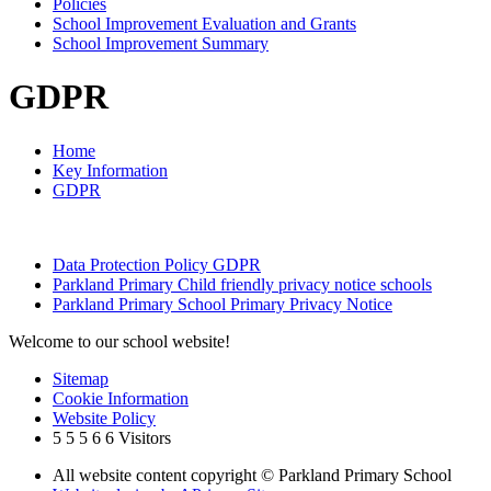
Policies
School Improvement Evaluation and Grants
School Improvement Summary
GDPR
Home
Key Information
GDPR
Data Protection Policy GDPR
Parkland Primary Child friendly privacy notice schools
Parkland Primary School Primary Privacy Notice
Welcome to our school website!
Sitemap
Cookie Information
Website Policy
5
5
5
6
6
Visitors
All website content copyright © Parkland Primary School