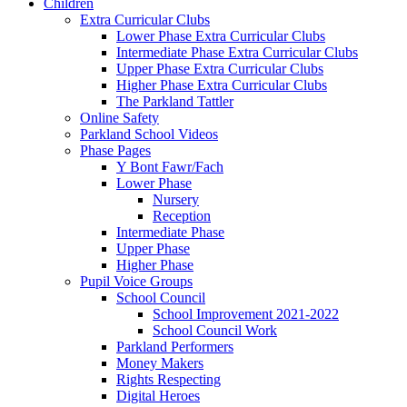
Children
Extra Curricular Clubs
Lower Phase Extra Curricular Clubs
Intermediate Phase Extra Curricular Clubs
Upper Phase Extra Curricular Clubs
Higher Phase Extra Curricular Clubs
The Parkland Tattler
Online Safety
Parkland School Videos
Phase Pages
Y Bont Fawr/Fach
Lower Phase
Nursery
Reception
Intermediate Phase
Upper Phase
Higher Phase
Pupil Voice Groups
School Council
School Improvement 2021-2022
School Council Work
Parkland Performers
Money Makers
Rights Respecting
Digital Heroes