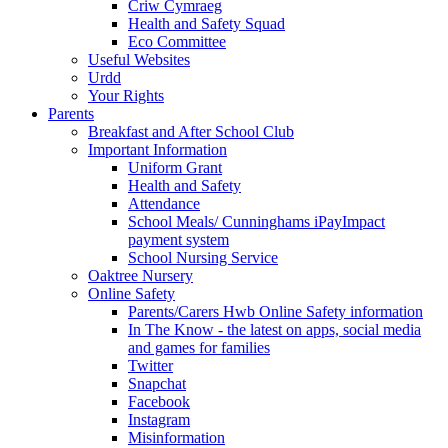
Criw Cymraeg
Health and Safety Squad
Eco Committee
Useful Websites
Urdd
Your Rights
Parents
Breakfast and After School Club
Important Information
Uniform Grant
Health and Safety
Attendance
School Meals/ Cunninghams iPayImpact
payment system
School Nursing Service
Oaktree Nursery
Online Safety
Parents/Carers Hwb Online Safety information
In The Know - the latest on apps, social media
and games for families
Twitter
Snapchat
Facebook
Instagram
Misinformation